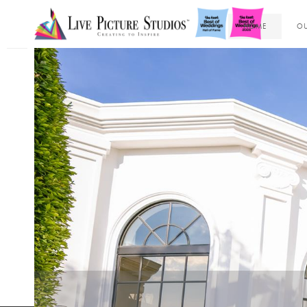
HOME
OU