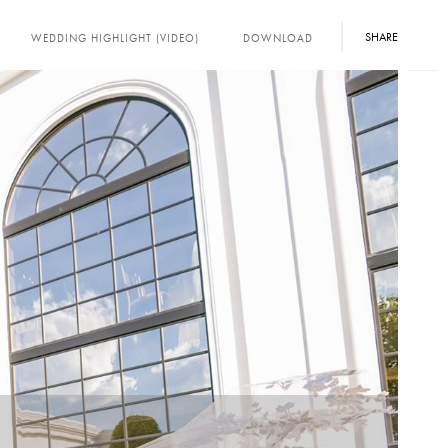
SHARE
WEDDING HIGHLIGHT (VIDEO)
DOWNLOAD