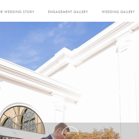
R WEDDING STORY
ENGAGEMENT GALLERY
WEDDING GALLERY