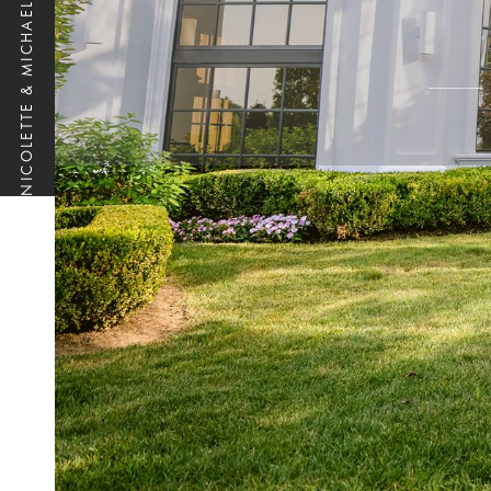
NICOLETTE & MICHAEL