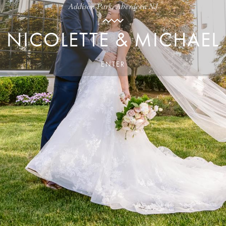
Addison Park, Aberdeen NJ
NICOLETTE & MICHAEL
ENTER