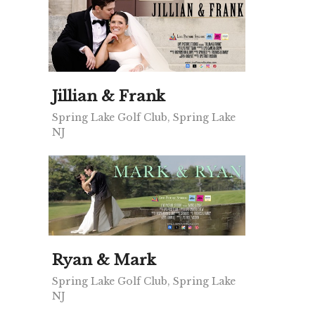
Jillian & Frank
Spring Lake Golf Club, Spring Lake
NJ
Ryan & Mark
Spring Lake Golf Club, Spring Lake
NJ