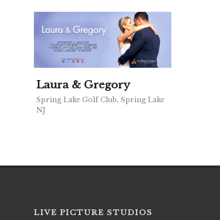
Laura & Gregory
Spring Lake Golf Club, Spring Lake
NJ
LIVE PICTURE STUDIOS