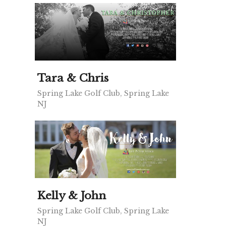
Tara & Chris
Spring Lake Golf Club, Spring Lake
NJ
Kelly & John
Spring Lake Golf Club, Spring Lake
NJ