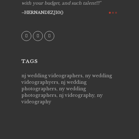
y got to
with your budget, and such talent!!!
Best!'.Th
ry all
creative!
HERNANDEZJ10()
ssional &
them aga
 emotions
AVI()
our
TAGS
nj wedding videographers, ny wedding
videographyers, nj wedding
photographers, ny wedding
photographers, nj videography, ny
videography