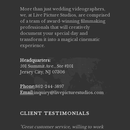
More than just wedding videographers,
we, at Live Picture Studios, are comprised
of a team of award-winning filmmaking
professionals that will creatively
document your special day and
transform it into a magical cinematic
experience.
Headquarters:
591 Summit Ave., Ste #101
Jersey City, NJ 07306
Phone:
862-244-5897
Email:
inquiry@livepicturestudios.com
CLIENT TESTIMONIALS
ing job
Great customer service, willing to work
Live Pic