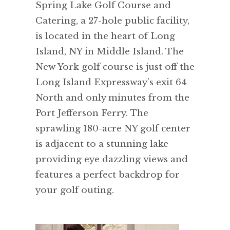
Spring Lake Golf Course and
Catering, a 27-hole public facility,
is located in the heart of Long
Island, NY in Middle Island. The
New York golf course is just off the
Long Island Expressway’s exit 64
North and only minutes from the
Port Jefferson Ferry. The
sprawling 180-acre NY golf center
is adjacent to a stunning lake
providing eye dazzling views and
features a perfect backdrop for
your golf outing.