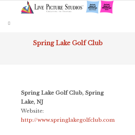
Spring Lake Golf Club
Spring Lake Golf Club, Spring
Lake, NJ
Website:
http://www.springlakegolfclub.com