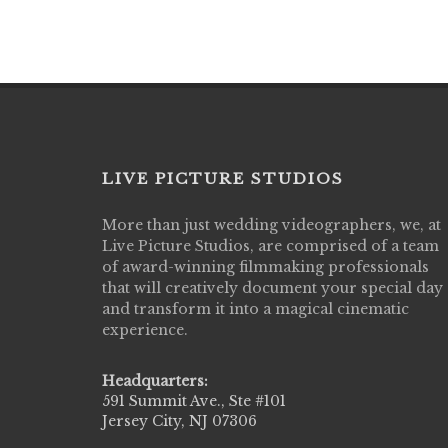
LIVE PICTURE STUDIOS
More than just wedding videographers, we, at
Live Picture Studios did an amazing job
Live Picture Studios, are comprised of a team
capturing my wedding day! Finally got to 
of award-winning filmmaking professionals
my highlight video,made me cry all over 
that will creatively document your special day
They were very professional & they kno
and transform it into a magical cinematic
to display all the emotions of happiness 
experience.
amongst all our family & friends.
MIECAROL()
Headquarters:
591 Summit Ave., Ste #101
Jersey City, NJ 07306