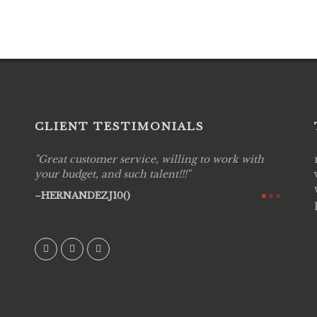
CLIENT TESTIMONIALS
Great customer service, willing to work with
Live P
see
your budget, and such talent!!!
are pr
again!
would 
HERNANDEZJ10()
w how
recom
& love
AVI()