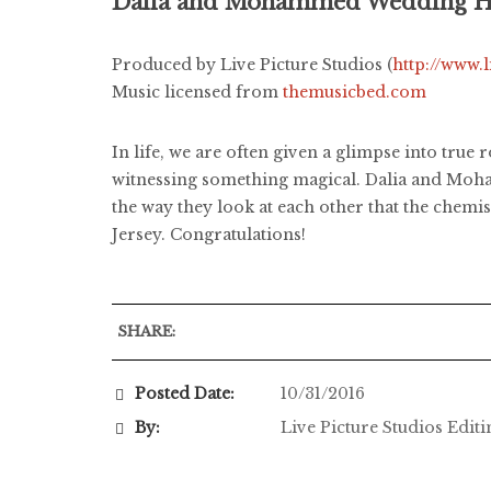
Dalia and Mohammed Wedding Hi
Produced by Live Picture Studios (
http://www.
Music licensed from
themusicbed.com
In life, we are often given a glimpse into true
witnessing something magical. Dalia and Mohamm
the way they look at each other that the chem
Jersey. Congratulations!
SHARE:
Posted Date:
10/31/2016
By:
Live Picture Studios Edit