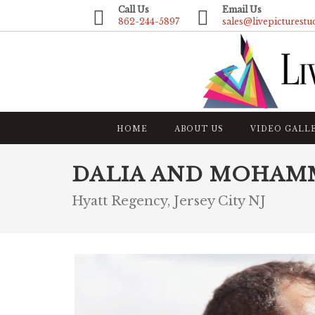
Call Us
Email Us
862-244-5897
sales@livepicturestu
HOME
ABOUT US
VIDEO GALL
DALIA AND MOHAM
Hyatt Regency, Jersey City NJ