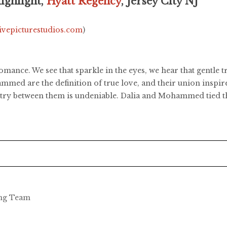
ghlight,
Hyatt Regency
, Jersey City NJ
livepicturestudios.com
)
 romance. We see that sparkle in the eyes, we hear that gentle
ed are the definition of true love, and their union inspires
istry between them is undeniable. Dalia and Mohammed tied t
ing Team