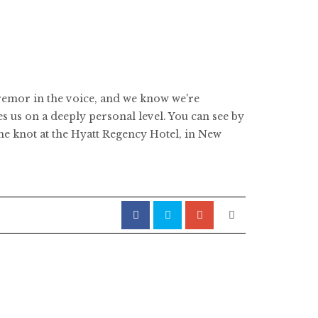
 tremor in the voice, and we know we're
 us on a deeply personal level. You can see by
he knot at the Hyatt Regency Hotel, in New