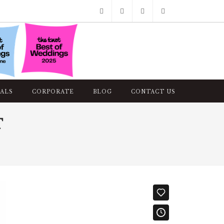
Facebook
Pinterest
Twitter
Google+
Instagram
ALS
CORPORATE
BLOG
CONTACT US
T