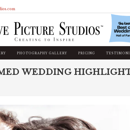
dios.com
ERY
PHOTOGRAPHY GALLERY
PRICING
TESTIMONI
MED WEDDING HIGHLIGH