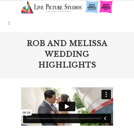
ROB AND MELISSA
WEDDING
HIGHLIGHTS