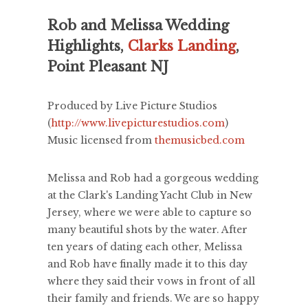
Rob and Melissa Wedding
Highlights,
Clarks Landing
,
Point Pleasant NJ
Produced by Live Picture Studios
(
http://www.livepicturestudios.com
)
Music licensed from
themusicbed.com
Melissa and Rob had a gorgeous wedding
at the Clark's Landing Yacht Club in New
Jersey, where we were able to capture so
many beautiful shots by the water. After
ten years of dating each other, Melissa
and Rob have finally made it to this day
where they said their vows in front of all
their family and friends. We are so happy