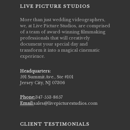
LIVE PICTURE STUDIOS
More than just wedding videographers,
we, at Live Picture Studios, are comprised
of a team of award-winning filmmaking
professionals that will creatively
document your special day and
transform it into a magical cinematic
experience.
Headquarters:
591 Summit Ave., Ste #101
Jersey City, NJ 07306
Phone:
347-553-8657
Email:
sales@livepicturestudios.com
CLIENT TESTIMONIALS