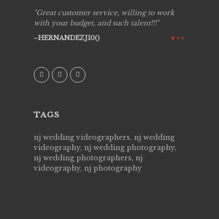
ing job
Great customer service, willing to work
Live Pic
y got to
with your budget, and such talent!!!
Best!'.Th
ry all
creative!
HERNANDEZJ10()
ssional &
them aga
 emotions
AVI()
our
TAGS
nj wedding videographers, nj wedding
videography, nj wedding photography,
nj wedding photographers, nj
videography, nj photography