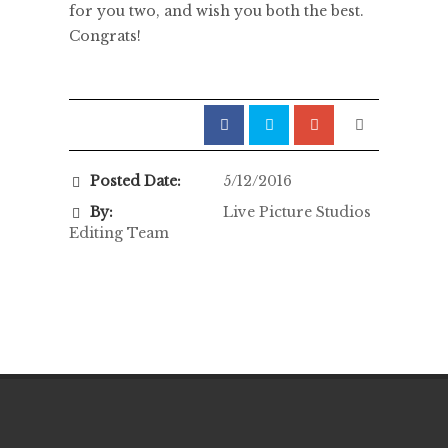
for you two, and wish you both the best.
Congrats!
Posted Date:
5/12/2016
By:
Live Picture Studios
Editing Team