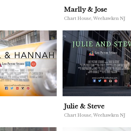
Marlly & Jose
Chart House, Weehawken NJ
Julie & Steve
Chart House, Weehawken NJ