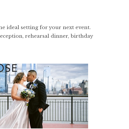
e ideal setting for your next event.
reception, rehearsal dinner, birthday