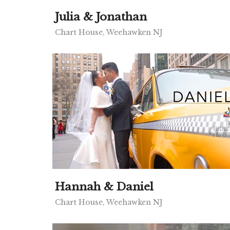
Julia & Jonathan
Chart House, Weehawken NJ
Hannah & Daniel
Chart House, Weehawken NJ