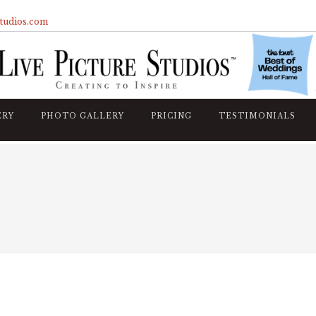
studios.com
ERY
PHOTO GALLERY
PRICING
TESTIMONIALS