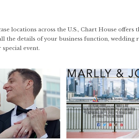
se locations across the U.S., Chart House offers th
ll the details of your business function, wedding 
 special event.