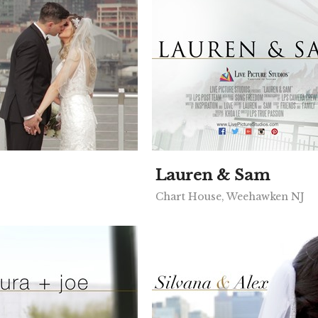
Lauren & Sam
Chart House, Weehawken NJ