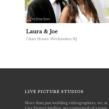
Laura & Joe
Chart House, Weehawken NJ
LIVE PICTURE STUDIOS
tudios did an amazing job
More than just wedding videographers, we, at
Great customer service, will
dding day! Finally got to see
Live Picture Studios, are comprised of a team
your budget, and such talent!!