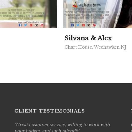
Silvana & Alex
Chart House, Weehawken NJ
CLIENT TESTIMONIALS
ing to work with
Live Picture Studios are simply 'The Best!
!
are professional, personal and creative! W