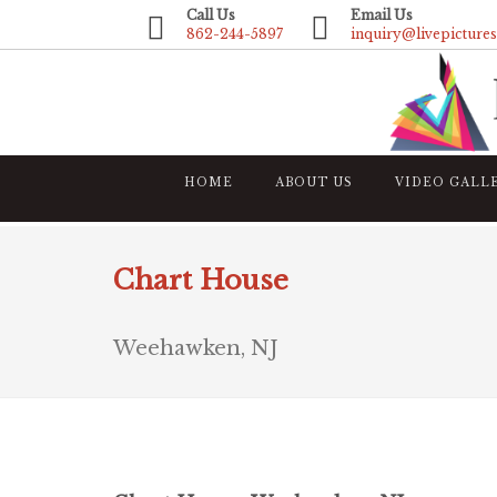
Call Us
Email Us
862-244-5897
inquiry@livepicture
HOME
ABOUT US
VIDEO GALL
Chart House
Weehawken, NJ