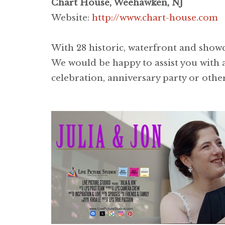
Chart House, Weehawken, NJ
Website:
http://www.chart-house.com
With 28 historic, waterfront and showca
We would be happy to assist you with a
celebration, anniversary party or other