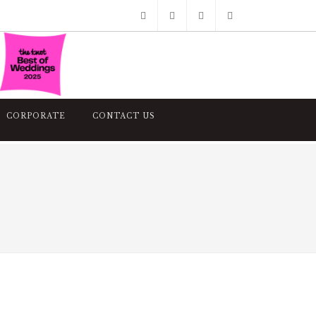
Facebook
Pinterest
Twitter
Google+
Instagram
CORPORATE
CONTACT US