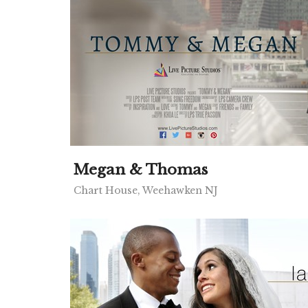
Megan & Thomas
Chart House, Weehawken NJ